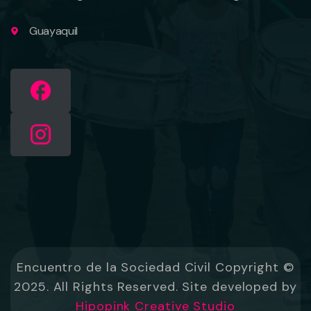
Guayaquil
Encuentro de la Sociedad Civil Copyright ©
2025. All Rights Reserved. Site developed by
Hipopink Creative Studio