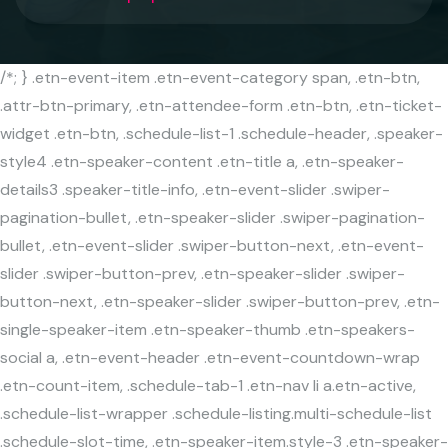
/*; } .etn-event-item .etn-event-category span, .etn-btn,
.attr-btn-primary, .etn-attendee-form .etn-btn, .etn-ticket-
widget .etn-btn, .schedule-list-1 .schedule-header, .speaker-
style4 .etn-speaker-content .etn-title a, .etn-speaker-
details3 .speaker-title-info, .etn-event-slider .swiper-
pagination-bullet, .etn-speaker-slider .swiper-pagination-
bullet, .etn-event-slider .swiper-button-next, .etn-event-
slider .swiper-button-prev, .etn-speaker-slider .swiper-
button-next, .etn-speaker-slider .swiper-button-prev, .etn-
single-speaker-item .etn-speaker-thumb .etn-speakers-
social a, .etn-event-header .etn-event-countdown-wrap
.etn-count-item, .schedule-tab-1 .etn-nav li a.etn-active,
.schedule-list-wrapper .schedule-listing.multi-schedule-list
.schedule-slot-time, .etn-speaker-item.style-3 .etn-speaker-