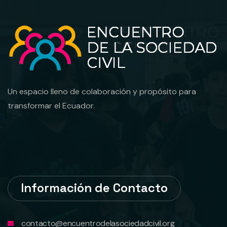
Un espacio lleno de colaboración y propósito para
transformar el Ecuador.
Información de Contacto
contacto@encuentrodelasociedadcivil.org