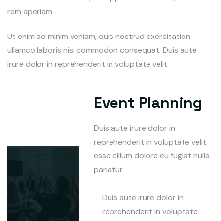
rem aperiam
Ut enim ad minim veniam, quis nostrud exercitation
ullamco laboris nisi commodon consequat. Duis aute
irure dolor in reprehenderit in voluptate velit
Event Planning
Duis aute irure dolor in
reprehenderit in voluptate velit
esse cillum dolore eu fugiat nulla
pariatur.
Duis aute irure dolor in
reprehenderit in voluptate