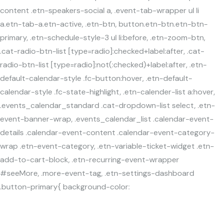
content .etn-speakers-social a, .event-tab-wrapper ul li
a.etn-tab-a.etn-active, .etn-btn, button.etn-btn.etn-btn-
primary, .etn-schedule-style-3 ul li:before, .etn-zoom-btn,
.cat-radio-btn-list [type=radio]:checked+label:after, .cat-
radio-btn-list [type=radio]:not(:checked)+label:after, .etn-
default-calendar-style .fc-button:hover, .etn-default-
calendar-style .fc-state-highlight, .etn-calender-list a:hover,
.events_calendar_standard .cat-dropdown-list select, .etn-
event-banner-wrap, .events_calendar_list .calendar-event-
details .calendar-event-content .calendar-event-category-
wrap .etn-event-category, .etn-variable-ticket-widget .etn-
add-to-cart-block, .etn-recurring-event-wrapper
#seeMore, .more-event-tag, .etn-settings-dashboard
.button-primary{ background-color: