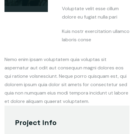
Voluptate velit esse cillum
dolore eu fugiat nulla pari
Kuis nostr exercitation ullamco
laboris conse
Nemo enim ipsam voluptatem quia voluptas sit
aspernatur aut odit aut consequun magni dolores eos
qui ratione volsnesciunt. Neque porro quisquam est, qui
dolorem ipsum quia dolor sit amets for consectetur sed
quia non numquam eius modi tempora incidunt ut labore
et dolore aliquam quaerat voluptatem.
Project Info