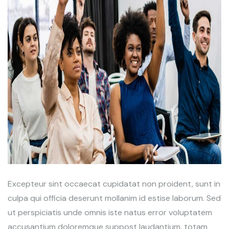
Excepteur sint occaecat cupidatat non proident, sunt in
culpa qui officia deserunt mollanim id estise laborum. Sed
ut perspiciatis unde omnis iste natus error voluptatem
accusantium doloremque suppost laudantium, totam