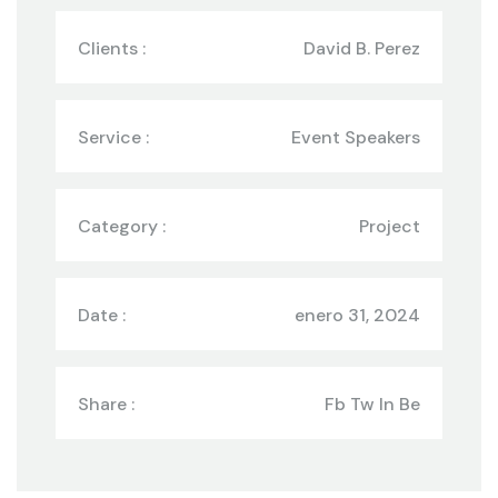
Clients :
David B. Perez
Service :
Event Speakers
Category :
Project
Date :
enero 31, 2024
Share :
Fb Tw In Be