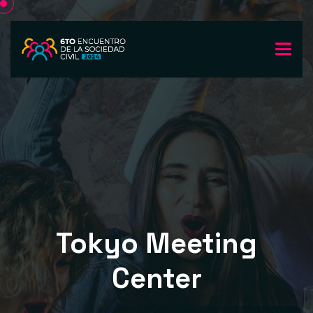
Tokyo Meeting
Center