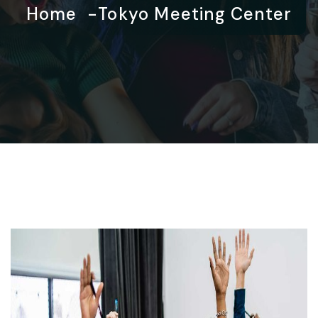
Home
Tokyo Meeting Center