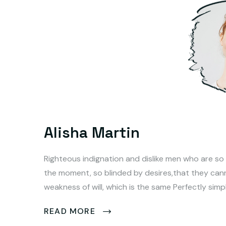
Alisha Martin
Righteous indignation and dislike men who are so
the moment, so blinded by desires,that they can
weakness of will, which is the same Perfectly simp
READ MORE