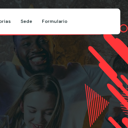
rias
Sede
Formulario