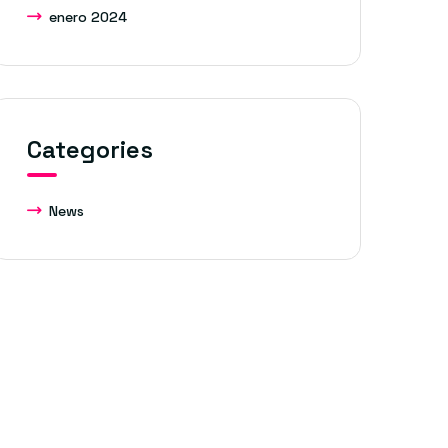
enero 2024
Categories
News