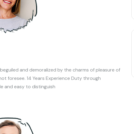
 beguiled and demoralized by the charms of pleasure of
not foresee. 14 Years Experience Duty through
le and easy to distinguish