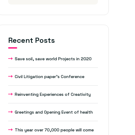
Recent Posts
Save soil, save world Projects in 2020
Civil Litigation paper’s Conference
Reinventing Experiences of Creativity
Greetings and Opening Event of health
This year over 70,000 people will come