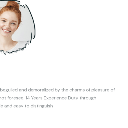
 beguiled and demoralized by the charms of pleasure of
not foresee. 14 Years Experience Duty through
le and easy to distinguish