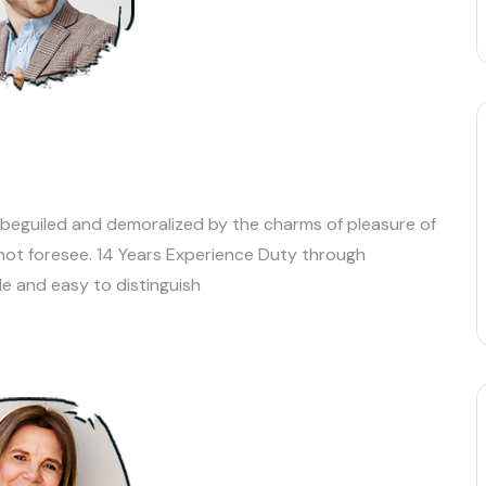
 beguiled and demoralized by the charms of pleasure of
not foresee. 14 Years Experience Duty through
le and easy to distinguish