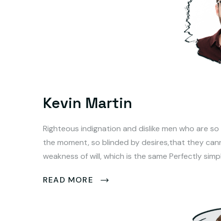
Kevin Martin
Righteous indignation and dislike men who are so
the moment, so blinded by desires,that they can
weakness of will, which is the same Perfectly simp
READ MORE