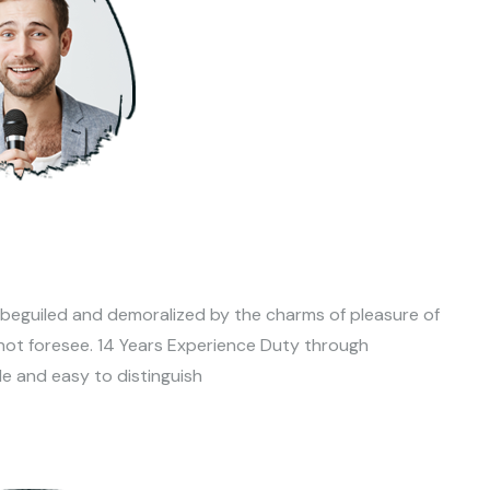
 beguiled and demoralized by the charms of pleasure of
not foresee. 14 Years Experience Duty through
le and easy to distinguish