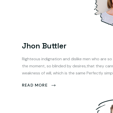
Jhon Buttler
Righteous indignation and dislike men who are so
the moment, so blinded by desires,that they can
weakness of will, which is the same Perfectly simp
READ MORE