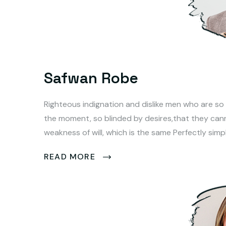
Safwan Robe
Righteous indignation and dislike men who are so
the moment, so blinded by desires,that they can
weakness of will, which is the same Perfectly simp
READ MORE