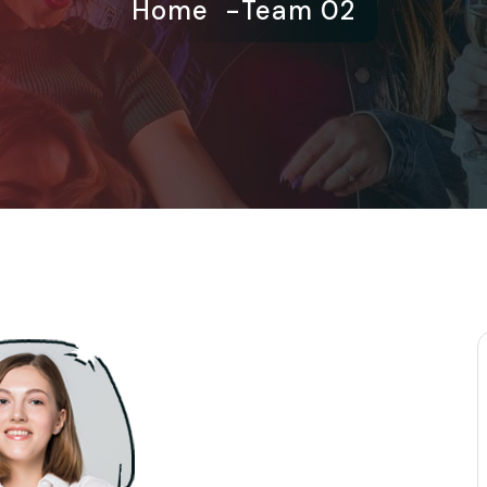
Home
Team 02