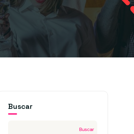
Buscar
Buscar