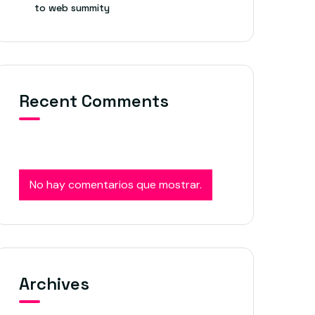
to web summity
Recent Comments
No hay comentarios que mostrar.
Archives