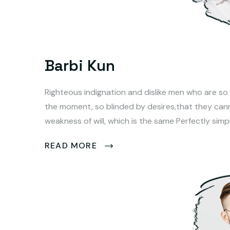
Barbi Kun
Righteous indignation and dislike men who are so
the moment, so blinded by desires,that they can
weakness of will, which is the same Perfectly simp
READ MORE