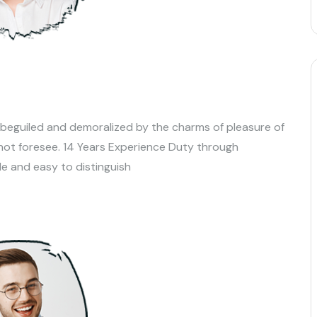
 beguiled and demoralized by the charms of pleasure of
not foresee. 14 Years Experience Duty through
le and easy to distinguish