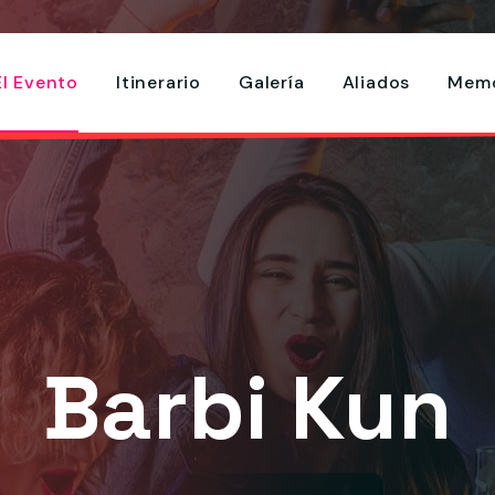
El Evento
Itinerario
Galería
Aliados
Memo
Barbi Kun