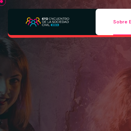
Sobre 