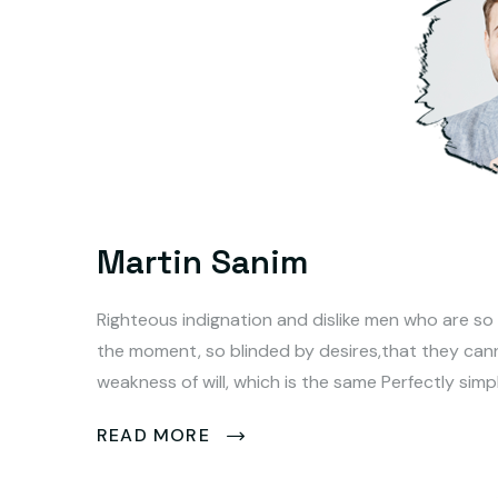
Martin Sanim
Righteous indignation and dislike men who are so
the moment, so blinded by desires,that they can
weakness of will, which is the same Perfectly simp
READ MORE