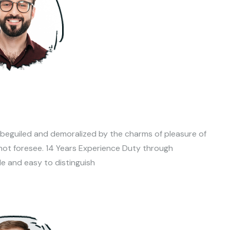
 beguiled and demoralized by the charms of pleasure of
not foresee. 14 Years Experience Duty through
le and easy to distinguish